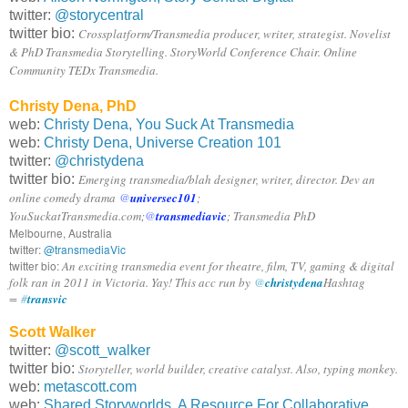
twitter:
@storycentral
twitter bio:
Crossplatform/Transmedia producer, writer, strategist. Novelist
& PhD Transmedia Storytelling. StoryWorld Conference Chair. Online
Community TEDx Transmedia.
Christy Dena, PhD
web:
Christy Dena, You Suck At Transmedia
web:
Christy Dena, Universe Creation 101
twitter:
@christydena
twitter bio:
Emerging transmedia/blah designer, writer, director. Dev an
online comedy drama
@
universec101
;
YouSuckatTransmedia.com;
@
transmediavic
; Transmedia PhD
Melbourne, Australia
twitter:
@transmediaVic
twitter bio:
An exciting transmedia event for theatre, film, TV, gaming & digital
folk ran in 2011 in Victoria. Yay! This acc run by
@
christydena
Hashtag
=
#
transvic
Scott Walker
twitter:
@scott_walker
twitter bio:
Storyteller, world builder, creative catalyst. Also, typing monkey.
web:
metascott.com
web:
Shared Storyworlds, A Resource For Collaborative