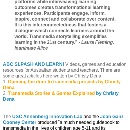
platforms while interweaving learning
outcomes creates transformational learning
experiences. Participants engage, inform,
inspire, connect and collaborate over content.
It is this interconnectedness that fosters a
dialogue which connects learners around the
world. Transmedia storytelling exemplifies
learning in the 21st century."
- Laura Fleming,
Inanimate Alice
ABC SLPASH AND LEARN!
Videos, games and education
resources for Australian students and teachers.
There are
some great articles here written by Christy Dena.
1.
Opening the door to transmedia projects by Christy
Dena
2.
Transmedia Stories & Games Explained
by Christy
Dena
The
USC Annenberg Innovation Lab
and the
Joan Ganz
Cooney Center
produced "a much needed guidebook to
transmedia in the lives of children age 5-11 and its