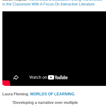
in the Classroom With A Focus On Interactive Literature
Laura Fleming
:
WORLDS OF LEARNING
.
Developing a narrative over multiple
"