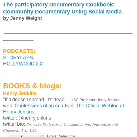
The participatory Documentary Cookbook:
Community Documentary Using Social Media
by Jenny Weight
__________________________________________
__________
PODCASTS:
STORYLABS
HOLLYWOOD 2.O
__________________________________________
__________
BOOKS & blogs:
Henry Jenkins
"If it doesn't spread, it's dead."
- USC Professor Henry Jenkins
web:
Confessions of an Aca-Fan, The Official Weblog of
Henry Jenkins.
twitter: @henryjenkins
twitter bio:
Provost's Professor of Communication, Journalism and
Cinematic Arts, USC
Los Angeles, CA