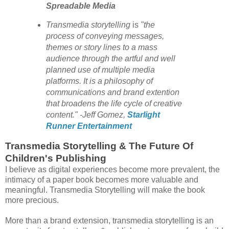
Spreadable Media
Transmedia storytelling
is
"the
process of conveying messages,
themes or story lines to a mass
audience through the artful and well
planned use of multiple media
platforms.
It is a philosophy of
communications and brand extention
that broadens the life cycle of creative
content."
-Jeff Gomez,
Starlight
Runner Entertainment
Transmedia Storytelling & The Future Of
Children's Publishing
I believe as digital experiences become more prevalent, the
intimacy of a paper book becomes more valuable and
meaningful. Transmedia Storytelling will make the book
more precious.
More than a brand extension, transmedia storytelling is an