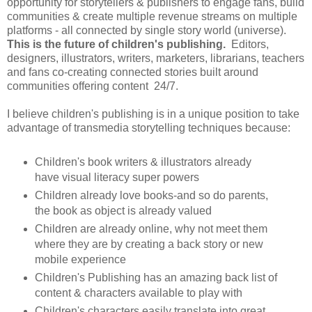
opportunity for storytellers & publishers to engage fans, build
communities & create multiple revenue streams on multiple
platforms - all connected by single story world (universe).
This is the future of children's publishing.
Editors,
designers, illustrators, writers, marketers, librarians, teachers
and fans co-creating connected stories built around
communities offering content 24/7.
I believe children's publishing is in a unique position to take
advantage of transmedia storytelling techniques because:
Children's book writers & illustrators already
have visual literacy super powers
Children already love books-and so do parents,
the book as object is already valued
Children are already online, why not meet them
where they are by creating a back story or new
mobile experience
Children's Publishing has an amazing back list of
content & characters available to play with
Children's characters easily translate into great