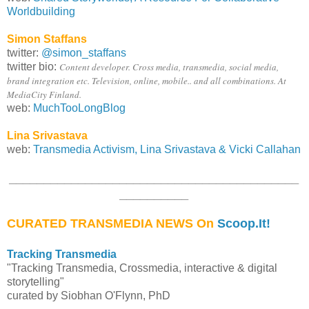
Worldbuilding
Simon Staffans
twitter:
@simon_staffans
twitter bio:
Content developer. Cross media, transmedia, social media,
brand integration etc. Television, online, mobile.. and all combinations. At
MediaCity Finland.
web:
MuchTooLongBlog
Lina Srivastava
web:
Transmedia Activism, Lina Srivastava & Vicki Callahan
__________________________________________
__________
CURATED TRANSMEDIA NEWS On
Scoop.It!
Tracking Transmedia
"Tracking Transmedia, Crossmedia, interactive & digital
storytelling"
curated by Siobhan O'Flynn, PhD