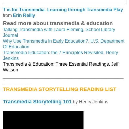
T is for Transmedia: Learning through Transmedia Play
from
Erin Reilly
Read more about transmedia & education
Talking Transmedia with Laura Fleming, School Library
Journal
Why Use Transmedia In Early Education?, U.S. Department
Of Education
Transmedia Education: the 7 Principles Revisited, Henry
Jenkins
Transmedia & Education: Three Essential Readings, Jeff
Watson
__________________________________________
__________
TRANSMEDIA STORYTELLING READING LIST
Transmedia Storytelling 101
by Henry Jenkins