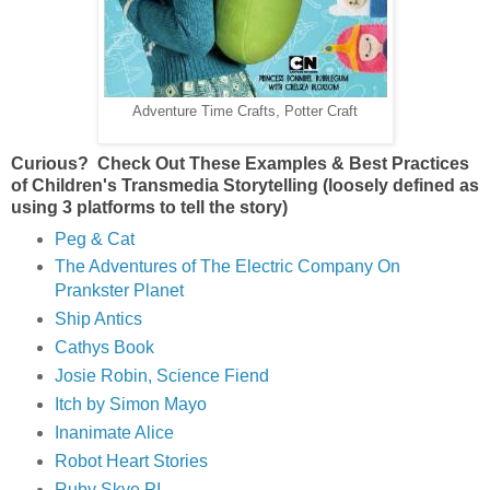
Adventure Time Crafts, Potter Craft
Curious? Check Out These Examples & Best Practices
of Children's Transmedia Storytelling (loosely defined as
using 3 platforms to tell the story)
Peg & Cat
The Adventures of The Electric Company On
Prankster Planet
Ship Antics
Cathys Book
Josie Robin, Science Fiend
Itch by Simon Mayo
Inanimate Alice
Robot Heart Stories
Ruby Skye PI