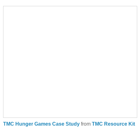
TMC Hunger Games Case Study
from
TMC Resource Kit