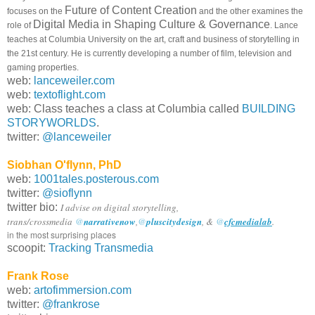
Future of Content Creation
focuses on the
and the other examines the
Digital Media in Shaping Culture & Governance
role of
. Lance
teaches at Columbia University on the art, craft and business of storytelling in
the 21st century. He is currently developing a number of film, television and
gaming properties.
web:
lanceweiler.com
web:
textoflight.com
web: Class teaches a class at Columbia called
BUILDING
STORYWORLDS
.
twitter:
@lanceweiler
Siobhan O'flynn, PhD
web:
1001tales.posterous.com
twitter:
@sioflynn
twitter bio:
I advise on digital storytelling,
trans/crossmedia
@
narrativenow
,
@
pluscitydesign
, &
@
cfcmedialab
.
in the most surprising places
scoopit:
Tracking Transmedia
Frank Rose
web:
artofimmersion.com
twitter:
@frankrose