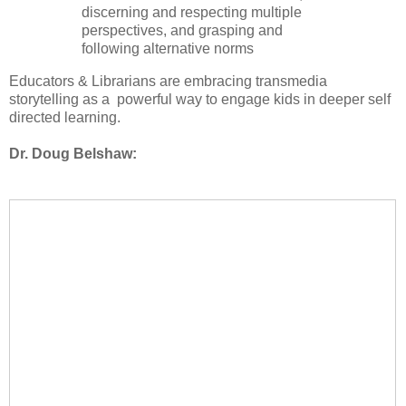
discerning and respecting multiple
perspectives, and grasping and
following alternative norms
Educators & Librarians are embracing transmedia
storytelling as a powerful way to engage kids in deeper self
directed learning.
Dr. Doug Belshaw: