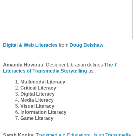
Digital & Web Literacies
from
Doug Belshaw
Amanda Hovious:
Designer Librarian defines
The 7
Literacies of Transmedia Storytelling
as:
1.
Multimodal Literacy
2.
Critical Literacy
3.
Digital Literacy
4.
Media Literacy
5.
Visual Literacy
6.
Information Literacy
7.
Game Literacy
Sarah Kopka:
Transmedia & Education: Using Transmedia