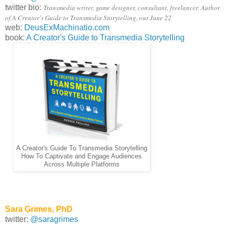
twitter bio:
Transmedia writer, game designer, consultant, freelancer. Author
of A Creator's Guide to Transmedia Storytelling, out June 22
web:
DeusExMachinatio.com
book:
A Creator's Guide to Transmedia Storytelling
A Creator's Guide To Transmedia Storytelling
How To Captivate and Engage Audiences
Across Multiple Platforms
Sara Grimes, PhD
twitter:
@saragrimes