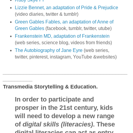
Lizzie Bennet, an adaptation of Pride & Prejudice
(video diaries, twitter & tumblr)
Green Gables Fables, an adaptation of Anne of
Green Gables
(facebook, tumblr, twitter, utube)
Frankenstein MD, adaptation of Frankenstein
(web series, science blog, videos from friends)
The Autobiography of Jane Eyre
(web series,
twitter, pinterest, instagram, YouTube &websites)
__________________________________________
__________
Transmedia Storytelling & Education.
In order to participate and
prosper in the 21st century, kids
will need to develop a new range
of
digital skills (literacies)
. These
digital literacies can act as entry