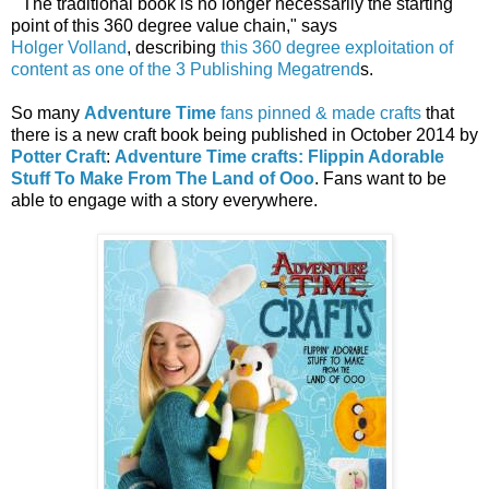
"The traditional book is no longer necessarily the starting
point of this 360 degree value chain," says
Holger Volland
,
describing
this 360 degree exploitation of
content as one of the 3 Publishing Megatrend
s.
So many
Adventure Time
fans pinned & made crafts
that
there is a new craft book being published in October 2014 by
Potter Craft
:
Adventure Time crafts: Flippin Adorable
Stuff To Make From The Land of Ooo
. Fans want to be
able to engage with a story everywhere.