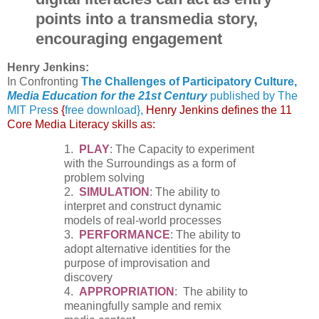
points into a transmedia story,
encouraging engagement
Henry Jenkins:
In Confronting
The Challenges of Participatory Culture,
Media Education for the 21st Century
published by The
MIT Pres
s {
free
download},
Henry Jenkins defines the 11
Core Media Literacy skills as:
1.
PLAY
: The Capacity to experiment
with the Surroundings as a form of
problem solving
2.
SIMULATION
: The ability to
interpret and construct dynamic
models of real-world processes
3.
PERFORMANCE
: The ability to
adopt alternative identities for the
purpose of improvisation and
discovery
4.
APPROPRIATION
: The ability to
meaningfully sample and remix