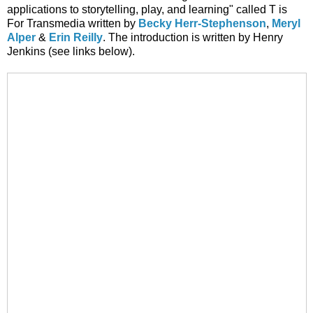
applications to storytelling, play, and learning" called T is
For Transmedia written by
Becky Herr-Stephenson
,
Meryl
Alper
&
Erin Reilly
. The introduction is written by Henry
Jenkins (see links below).