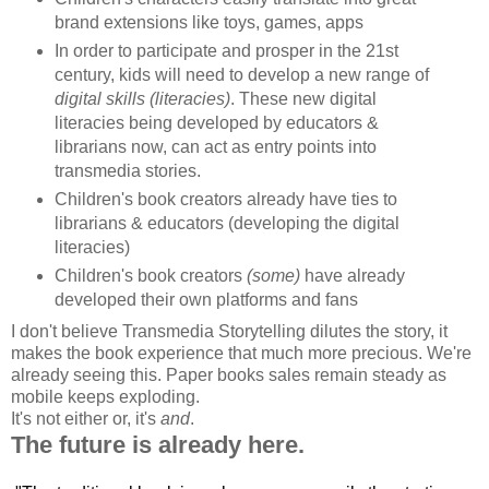
brand extensions like toys, games, apps
In order to participate and prosper in the 21st
century, kids will need to develop a new range of
digital skills (literacies)
. These new digital
literacies being developed by educators &
librarians now, can act as entry points into
transmedia stories.
Children's book creators already have ties to
librarians & educators (developing the digital
literacies)
Children's book creators
(some)
have already
developed their own platforms and fans
I don't believe Transmedia Storytelling dilutes the story, it
makes the book experience that much more precious. We're
already seeing this. Paper books sales remain steady as
mobile keeps exploding.
It's not either or, it's
and
.
The future is already here.