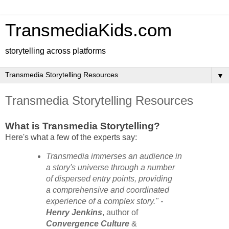
TransmediaKids.com
storytelling across platforms
▼
Transmedia Storytelling Resources
What is Transmedia Storytelling?
Here's what a few of the experts say:
Transmedia immerses an audience in
a story's universe through a number
of dispersed entry points, providing
a comprehensive and coordinated
experience of a complex story." -
Henry Jenkins
, author of
Convergence Culture
&