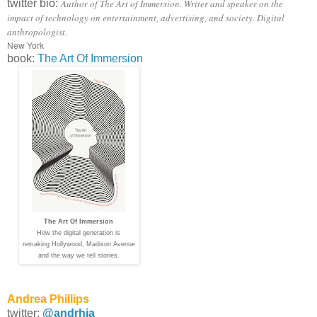
twitter bio:
Author of The Art of Immersion. Writer and speaker on the
impact of technology on entertainment, advertising, and society. Digital
anthropologist.
New York
book:
The Art Of Immersion
The Art Of Immersion
How the digital generation is
remaking Hollywood, Madison Avenue
and the way we tell stories.
Andrea Phillips
twitter:
@andrhia