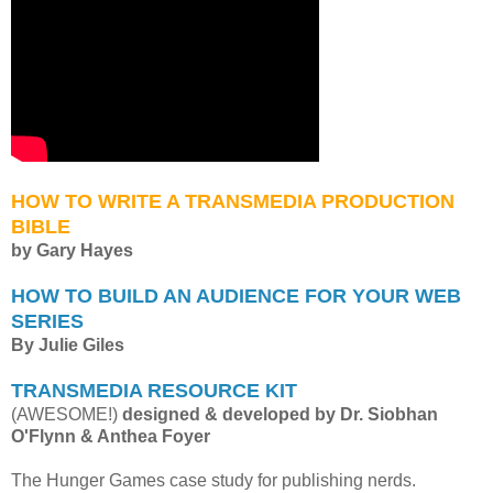
HOW TO WRITE A TRANSMEDIA PRODUCTION
BIBLE
by Gary Hayes
HOW TO BUILD AN AUDIENCE FOR YOUR WEB
SERIES
By Julie Giles
TRANSMEDIA RESOURCE KIT
(AWESOME!)
designed & developed by Dr. Siobhan
O'Flynn & Anthea Foyer
The Hunger Games case study for publishing nerds.