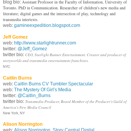
Assistant Professor in the Faculty of Information, University of
blog bio:
Toronto. PhD in Communication. Researcher of children's new media and
literature; digital games and the intersection of play, technology and
transmedia intertexts.
web:
gamineexpedition.blogspot.com
Jeff Gomez
web:
http://www.starlightrunner.com
twitter:
@Jeff_Gomez
twitter bio:
CEO, Starlight Runner Entertainment. Creator and producer of
storyworlds and transmedia entertainment franchises.
NYC
Caitlin Burns
web:
Caitlin Burns CV Tumbler Spectacular
web:
The Mystery Of Girl's Media
twitter:
@Caitlin_Burns
twitter bio:
Transmedia Producer, Board Member of the Producer's Guild of
America's New Media Council
New York, NY
Alison Norrington
web:
Alison Norrington, Story Central Digital