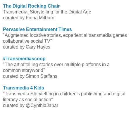
The Digital Rocking Chair
Transmedia: Storytelling for the Digital Age
curated by Fiona Milburn
Pervasive Entertainment Times
"Augmented locative stories, experiential transmedia games
collaborative social TV"
curated by Gary Hayes
#Transmediascoop
"The art of telling stories over multiple platforms in a
common storyworld"
curated by Simon Staffans
Transmedia 4 Kids
"Transmedia Storytelling in children's publishing and digital
literacy as social action"
curated by @CynthiaJabar