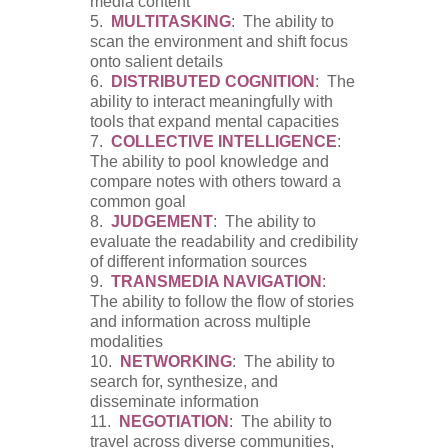
media content
5.
MULTITASKING
: The ability to
scan the environment and shift focus
onto salient details
6.
DISTRIBUTED COGNITION
: The
ability to interact meaningfully with
tools that expand mental capacities
7.
COLLECTIVE INTELLIGENCE
:
The ability to pool knowledge and
compare notes with others toward a
common goal
8.
JUDGEMENT
: The ability to
evaluate the readability and credibility
of different information sources
9.
TRANSMEDIA NAVIGATION
:
The ability to follow the flow of stories
and information across multiple
modalities
10.
NETWORKING
: The ability to
search for, synthesize, and
disseminate information
11.
NEGOTIATION
: The ability to
travel across diverse communities,