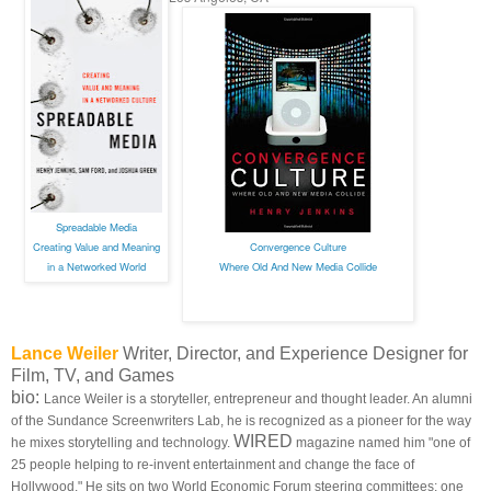
Spreadable Media
Creating Value and Meaning
Convergence Culture
in a Networked World
Where Old And New Media Collide
Lance Weiler
Writer, Director, and Experience Designer for
Film, TV, and Games
bio:
Lance Weiler is a storyteller, entrepreneur and thought leader. An alumni
of the Sundance Screenwriters Lab, he is recognized as a pioneer for the way
WIRED
he mixes storytelling and technology.
magazine named him "one of
25 people helping to re-invent entertainment and change the face of
Hollywood." He sits on two World Economic Forum steering committees: one